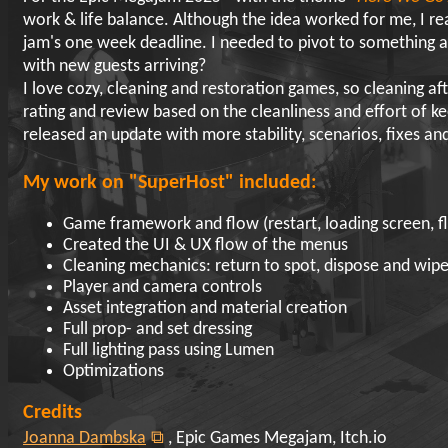
work & life balance. Although the idea worked for me, I real
jam's one week deadline. I needed to pivot to something a
with new guests arriving?
I love cozy, cleaning and restoration games, so cleaning af
rating and review based on the cleanliness and effort of k
released an update with more stability, scenarios, fixes an
My work on "SuperHost" included:
Game framework and flow (restart, loading screen, f
Created the UI & UX flow of the menus
Cleaning mechanics: return to spot, dispose and wi
Player and camera controls
Asset integration and material creation
Full prop- and set dressing
Full lighting pass using Lumen
Optimizations
Credits
Joanna Dambska
, Epic Games Megajam, Itch.io