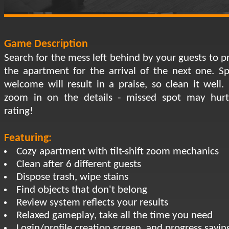
Game Description
Search for the mess left behind by your guests to p
the apartment for the arrival of the next one. Sp
welcome will result in a praise, so clean it well. 
zoom in on the details - missed spot may hur
rating!
Featuring:
Cozy apartment with tilt-shift zoom mechanics
Clean after 6 different guests
Dispose trash, wipe stains
Find objects that don't belong
Review system reflects your results
Relaxed gameplay, take all the time you need
Login/profile creation screen, and progress savin