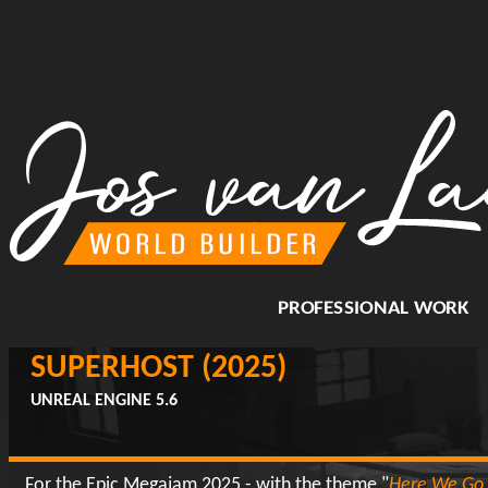
PROFESSIONAL WORK
SUPERHOST (2025)
UNREAL ENGINE 5.6
For the Epic Megajam 2025 - with the theme "
Here We Go 