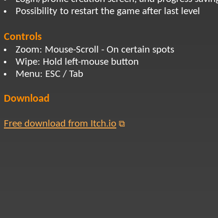
Possibility to restart the game after last level
Controls
Zoom: Mouse-Scroll - On certain spots
Wipe: Hold left-mouse button
Menu: ESC / Tab
Download
Free download from Itch.io